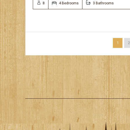
8
4 Bedrooms
3 Bathrooms
1
2