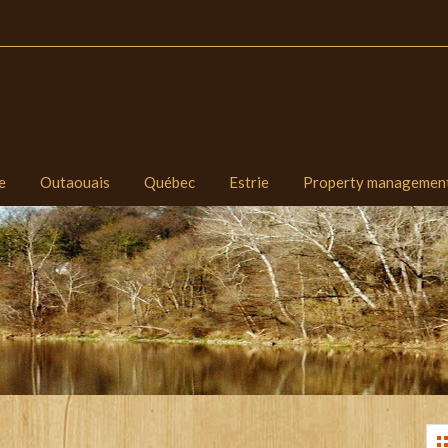
e
Outaouais
Québec
Estrie
Property managemen