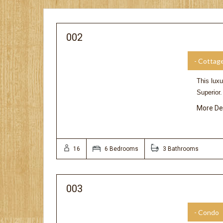
002
- Cottag
This luxu
Superior
More De
16
6 Bedrooms
3 Bathrooms
003
- Condo