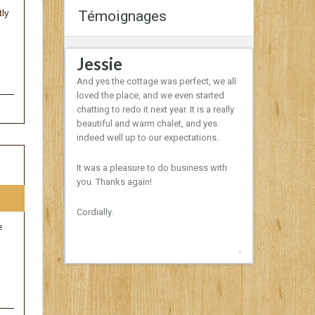
tly
Témoignages
Jessie
Domini
th a very well
And yes the cottage was perfect, we all
Hello ,
rested setting
loved the place, and we even started
ve to the ski
chatting to redo it next year. It is a really
I would like t
mend.
beautiful and warm chalet, and yes
of the chalet
indeed well up to our expectations.
Boisé. The co
nothing was m
It was a pleasure to do business with
time with the f
you. Thanks again!
important to 
dog during thi
is a tradition
Cordially.
and we will su
e
year. The bott
nice surprise!
Next
Sincerely,
Dominique & 