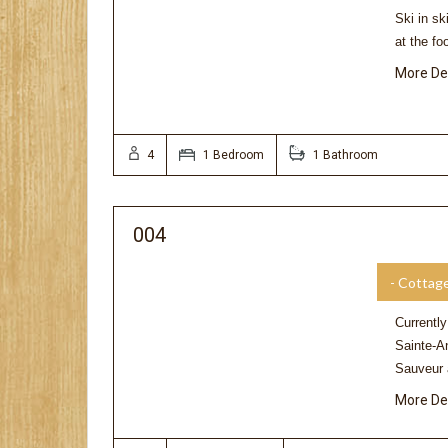
Ski in sk
at the f
More De
4
1 Bedroom
1 Bathroom
004
- Cottag
Currently
Sainte-A
Sauveur
More De