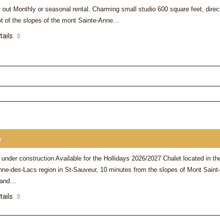
i out Monthly or seasonal rental. Charming small studio 600 square feet, direc
oot of the slopes of the mont Sainte-Anne…
tails
Cortney
The Chalet is beautiful, wi
stocked kitchen, a nice fo
and a great location relati
hill. Would highly recom
e
 under construction Available for the Hollidays 2026/2027 Chalet located in th
nne-des-Lacs region in St-Sauveur, 10 minutes from the slopes of Mont Saint-
 and…
tails