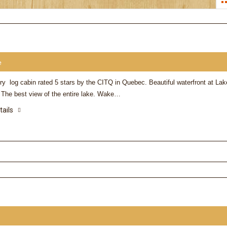
e
ry log cabin rated 5 stars by the CITQ in Quebec. Beautiful waterfront at Lak
. The best view of the entire lake. Wake…
tails