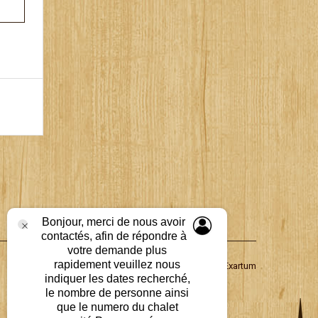
Bonjour, merci de nous avoir
contactés, afin de répondre à
votre demande plus
rapidement veuillez nous
Propulsé par
Groupe Exartum
indiquer les dates recherché,
le nombre de personne ainsi
que le numero du chalet