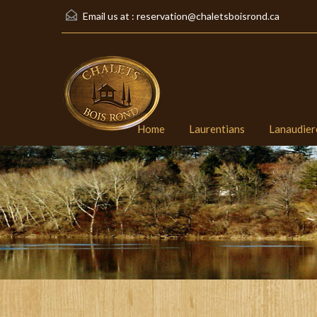
Email us at :
reservation@chaletsboisrond.ca
Home
Laurentians
Lanaudier