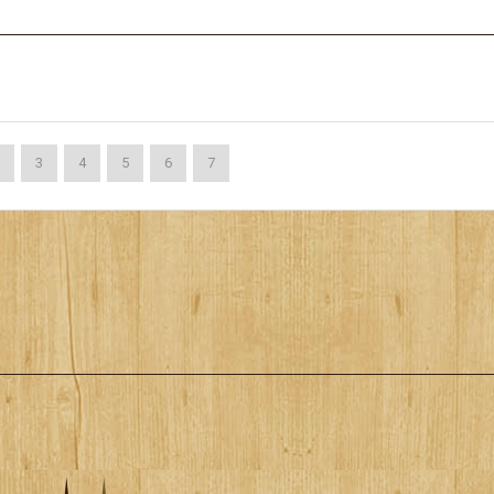
3
4
5
6
7