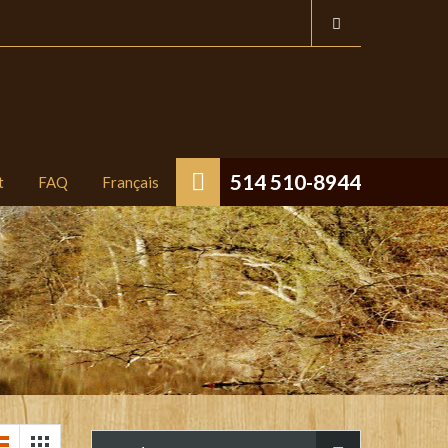
514 510-8944
t
FAQ
Français