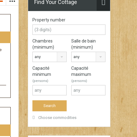
Find Your Cottage
Property number
Chambres
Salle de bain
(minimum)
(minimum)
e
any
any
Capacité
Capacité
minimum
maximum
(persons)
(persons)
Choose commodities