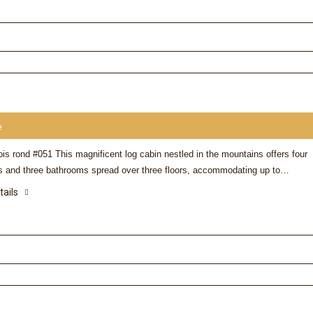
e
is rond #051 This magnificent log cabin nestled in the mountains offers four
 and three bathrooms spread over three floors, accommodating up to…
tails