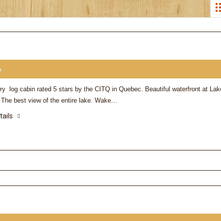
e
ry log cabin rated 5 stars by the CITQ in Quebec. Beautiful waterfront at Lak
. The best view of the entire lake. Wake…
tails