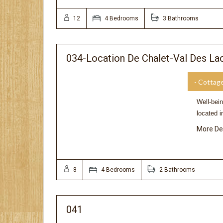
12
4 Bedrooms
3 Bathrooms
034-Location De Chalet-Val Des La
- Cottag
Well-bei
located i
More De
8
4 Bedrooms
2 Bathrooms
041