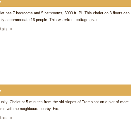
e
let has 7 bedrooms and 5 bathrooms, 3000 ft. Pi. This chalet on 3 floors can
bly accommodate 16 people. This waterfront cottage gives…
Donna
tails
I can’t thank you enough f
Stay we had at #47 Beau
needed this and your cha
perfect… I love the water 
enjoyed it……I can’t say 
things about your chalet
Nothing missing……
e
ally. Chalet at 5 minutes from the ski slopes of Tremblant on a plot of more
cres with no neighbours nearby. First…
tails