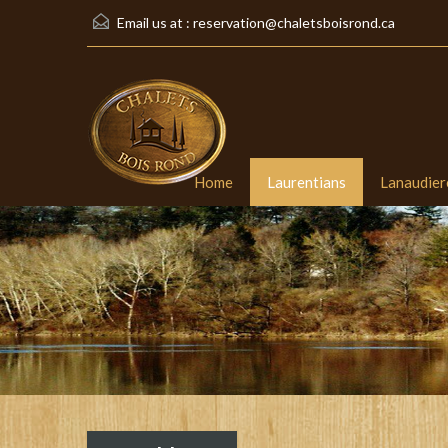
Email us at :
reservation@chaletsboisrond.ca
Home
Laurentians
Lanaudier