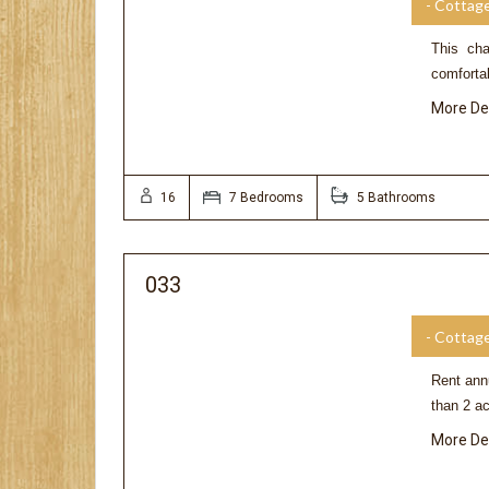
- Cottag
This cha
comforta
More De
16
7 Bedrooms
5 Bathrooms
033
- Cottag
Rent annu
than 2 a
More De