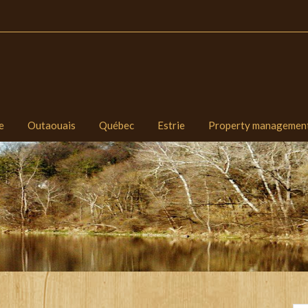
e
Outaouais
Québec
Estrie
Property managemen