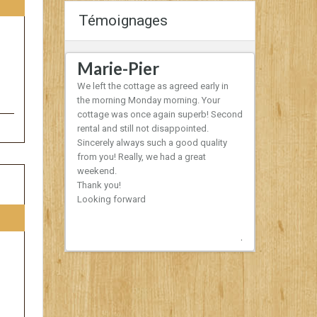
Témoignages
Marie-Pier
Vicky
or the Beautiful
We left the cottage as agreed early in
Thank you ver
lac…We so
the morning Monday morning. Your
excellent serv
let was
cottage was once again superb! Second
You answered 
and we truly
rental and still not disappointed.
in a relatively 
enough good
Sincerely always such a good quality
We are very sa
…There was
from you! Really, we had a great
A very nice da
weekend.
Thank you
Thank you!
Looking forward
Next