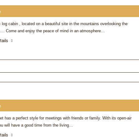
e
 log cabin , located on a beautiful site in the mountains overlooking the
. Come and enjoy the peace of mind in an atmosphere…
tails
e
et has a perfect style for meetings with friends or family. With its open-air
u will have a good time from the living…
tails