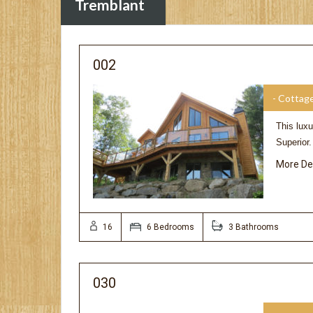
Tremblant
002
- Cottag
This luxu
Superior
More De
16
6 Bedrooms
3 Bathrooms
030