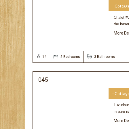
- Cottag
Chalet #0
the base
More De
14
5 Bedrooms
3 Bathrooms
045
- Cottag
Luxuriou
in pure n
More De