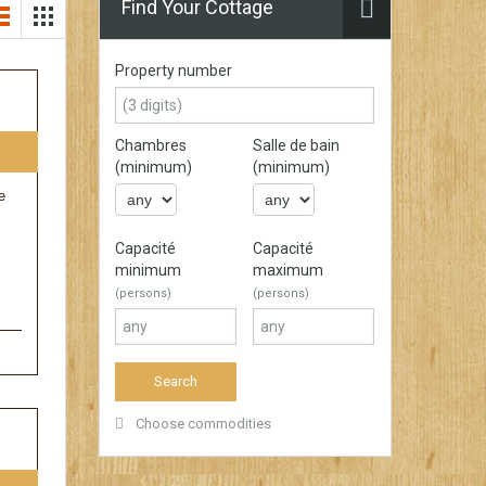
Find Your Cottage
Property number
Chambres
Salle de bain
(minimum)
(minimum)
e
Capacité
Capacité
minimum
maximum
(persons)
(persons)
Choose commodities