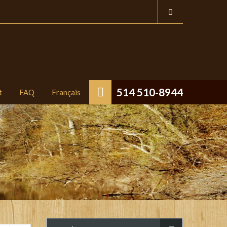
514 510-8944
t
FAQ
Français