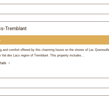
cs-Tremblant
e
ng and comfort offered by this charming house on the shores of Lac Quenouill
n Val des Lacs region of Tremblant. This property includes…
tails