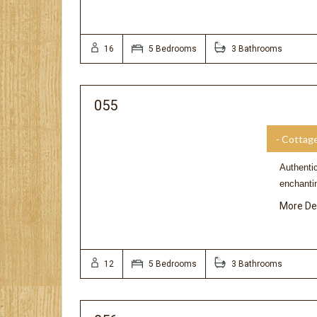
16
5 Bedrooms
3 Bathrooms
055
- Cottag
Authentic
enchanti
More De
12
5 Bedrooms
3 Bathrooms