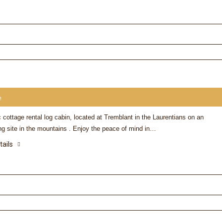
e
 cottage rental log cabin, located at Tremblant in the Laurentians on an
ng site in the mountains . Enjoy the peace of mind in…
tails