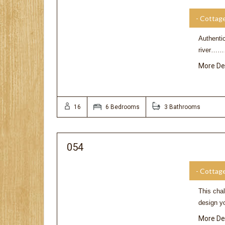
- Cottag
Authentic
river………
More De
16
6 Bedrooms
3 Bathrooms
054
- Cottag
This chal
design yo
More De