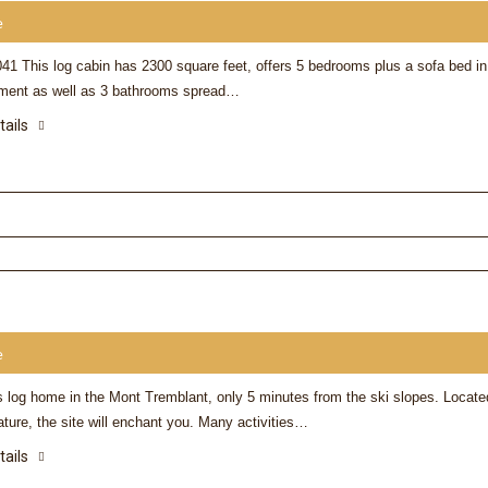
e
41 This log cabin has 2300 square feet, offers 5 bedrooms plus a sofa bed in
ment as well as 3 bathrooms spread…
tails
e
s log home in the Mont Tremblant, only 5 minutes from the ski slopes. Locate
ature, the site will enchant you. Many activities…
tails