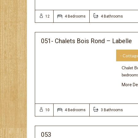
12
4 Bedrooms
4 Bathrooms
051- Chalets Bois Rond – Labelle
- Cottag
Chalet Bo
bedrooms
More De
10
4 Bedrooms
3 Bathrooms
053