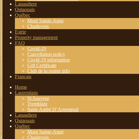
Lanaudiere
Outaouais
Québec
Mont Sainte-Anne
Charlevoix
Estrie
Property management
FAQ
Covid-19
Cancellation policy
Covid-19 information
Gift Certificate
Club de la pointe info
Français
Home
Laurentians
St-Sauveur
Tremblant
Saint-André D’Argenteuil
Lanaudiere
Outaouais
Québec
Mont Sainte-Anne
Charlevoix