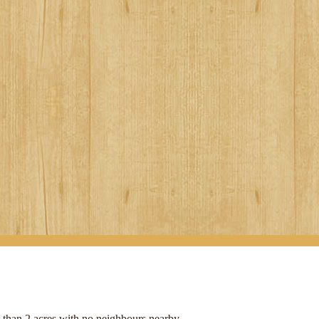
e than 2 acres with no neighbours nearby.