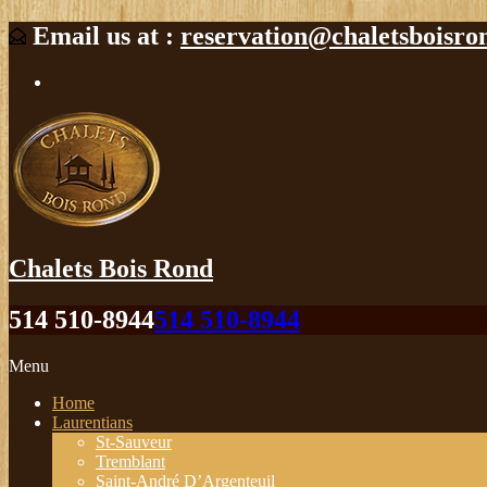
Email us at :
reservation@chaletsboisro
Chalets Bois Rond
514 510-8944
514 510-8944
Menu
Home
Laurentians
St-Sauveur
Tremblant
Saint-André D’Argenteuil