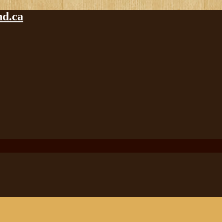
nd.ca