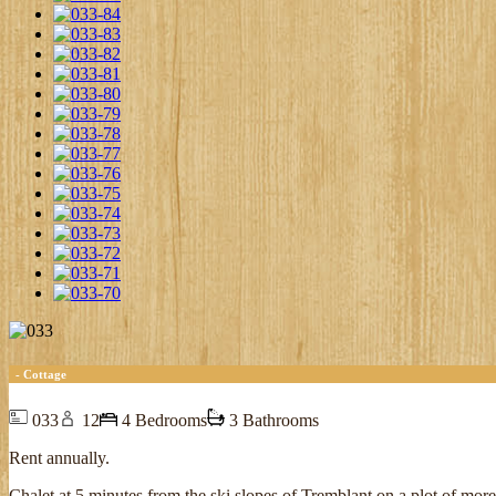
- Cottage
033
12
4 Bedrooms
3 Bathrooms
Rent annually.
Chalet at 5 minutes from the ski slopes of Tremblant on a plot of mor