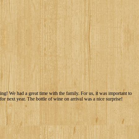
ng! We had a great time with the family. For us, it was important to
or next year. The bottle of wine on arrival was a nice surprise!