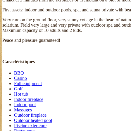
First assets: indoor and outdoor pools, spa, and sauna private with b
Very rare on the ground floor, very sunny cottage in the heart of nat
solarium. Field very large and very private with outdoor spa and out
Maximum capacity of 10 adults and 2 kids.
Peace and pleasure guaranteed!
Caractéristiques
BBQ
Casino
Full equipment
Golf
Hot tub
Indoor fireplace
Indoor pool
Massages
Outdoor fireplace
Outdoor heated pool
Piscine extérieure
Restaurants