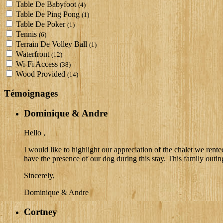
Table De Babyfoot
(4)
Table De Ping Pong
(1)
Table De Poker
(1)
Tennis
(6)
Terrain De Volley Ball
(1)
Waterfront
(12)
Wi-Fi Access
(38)
Wood Provided
(14)
Témoignages
Dominique & Andre
Hello ,
I would like to highlight our appreciation of the chalet we ren
have the presence of our dog during this stay. This family outin
Sincerely,
Dominique & Andre
Cortney