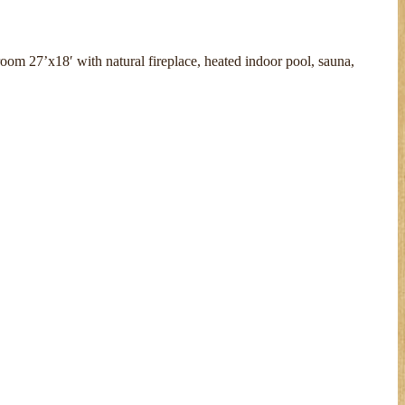
room 27’x18′ with natural fireplace, heated indoor pool, sauna,