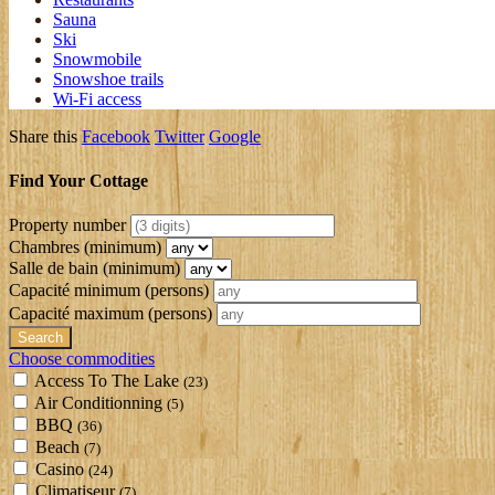
Sauna
Ski
Snowmobile
Snowshoe trails
Wi-Fi access
Share this
Facebook
Twitter
Google
Find Your Cottage
Property number
Chambres (minimum)
Salle de bain (minimum)
Capacité minimum
(persons)
Capacité maximum
(persons)
Choose commodities
Access To The Lake
(23)
Air Conditionning
(5)
BBQ
(36)
Beach
(7)
Casino
(24)
Climatiseur
(7)