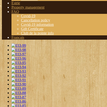
Estrie
Property management
FAQ
Covid-19
Cancellation policy
Covid-19 information
Gift Certificate
Club de la pointe info
Français