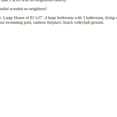
eautiful wooded no neighbors!
ure. Large House of 81’x37′, 4 large bedrooms with 3 bathrooms, living 
door swimming pool, outdoor fireplace, beach volleyball ground.