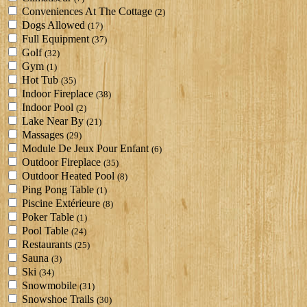
Conveniences At The Cottage
(2)
Dogs Allowed
(17)
Full Equipment
(37)
Golf
(32)
Gym
(1)
Hot Tub
(35)
Indoor Fireplace
(38)
Indoor Pool
(2)
Lake Near By
(21)
Massages
(29)
Module De Jeux Pour Enfant
(6)
Outdoor Fireplace
(35)
Outdoor Heated Pool
(8)
Ping Pong Table
(1)
Piscine Extérieure
(8)
Poker Table
(1)
Pool Table
(24)
Restaurants
(25)
Sauna
(3)
Ski
(34)
Snowmobile
(31)
Snowshoe Trails
(30)