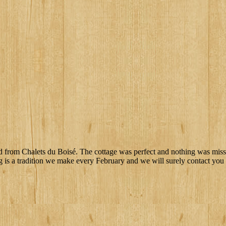
ted from Chalets du Boisé. The cottage was perfect and nothing was missi
g is a tradition we make every February and we will surely contact you f