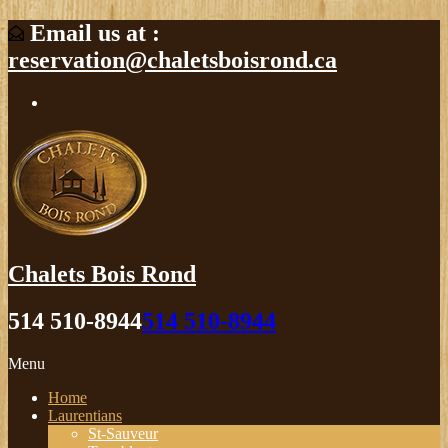
Email us at :
reservation@chaletsboisrond.ca
Chalets Bois Rond
514 510-8944
514 510-8944
Menu
Home
Laurentians
St-Sauveur