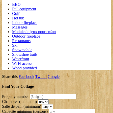
BBQ
Full equipment
Golf
Hot tub
Indoor fireplace
Massages
Module de jeux pour enfant
Outdoor fireplace
Restaurants
Ski
Snowmobile
Snowshoe trails
Waterfront
Wi-Fi access
Wood provided
Share this
Facebook
Twitter
Google
Find Your Cottage
Property number
Chambres (minimum)
Salle de bain (minimum)
Capacité minimum
(persons)