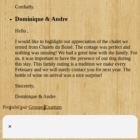
Cordially.
Dominique & Andre
Hello ,
I would like to highlight our appreciation of the chalet we
rented from Chalets du Boisé. The cottage was perfect and
nothing was missing! We had a great time with the family. For
us, it was important to have the presence of our dog during
this stay. This family outing is a tradition we make every
February and we will surely contact you for next year. The
bottle of wine on arrival was a nice surprise!
Sincerely,
Dominique & Andre
Propulsé par
Groupe Exartum
×