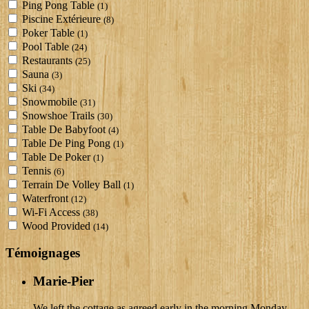
Ping Pong Table
(1)
Piscine Extérieure
(8)
Poker Table
(1)
Pool Table
(24)
Restaurants
(25)
Sauna
(3)
Ski
(34)
Snowmobile
(31)
Snowshoe Trails
(30)
Table De Babyfoot
(4)
Table De Ping Pong
(1)
Table De Poker
(1)
Tennis
(6)
Terrain De Volley Ball
(1)
Waterfront
(12)
Wi-Fi Access
(38)
Wood Provided
(14)
Témoignages
Marie-Pier
We left the cottage as agreed early in the morning Monday