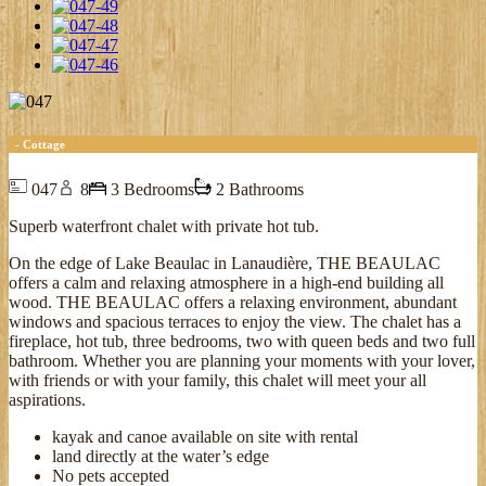
- Cottage
047
8
3 Bedrooms
2 Bathrooms
Superb waterfront chalet with private hot tub.
On the edge of Lake Beaulac in Lanaudière, THE BEAULAC
offers a calm and relaxing atmosphere in a high-end building all
wood. THE BEAULAC offers a relaxing environment, abundant
windows and spacious terraces to enjoy the view. The chalet has a
fireplace, hot tub, three bedrooms, two with queen beds and two full
bathroom. Whether you are planning your moments with your lover,
with friends or with your family, this chalet will meet your all
aspirations.
kayak and canoe available on site with rental
land directly at the water’s edge
No pets accepted