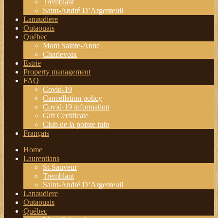
Tremblant
Saint-André D’Argenteuil
Lanaudiere
Outaouais
Québec
Mont Sainte-Anne
Charlevoix
Estrie
Property management
FAQ
Covid-19
Cancellation policy
Covid-19 information
Gift Certificate
Club de la pointe info
Français
Home
Laurentians
St-Sauveur
Tremblant
Saint-André D’Argenteuil
Lanaudiere
Outaouais
Québec