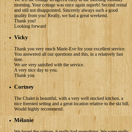
morning. Your cottage was once again superb! Second rental
and still not disappointed. Sincerely always such a good
quality from you! Really, we had a great weekend.
Thank you!
Looking forward
Vicky
Thank you very much Marie-Eve for your excellent service.
You answered all our questions and this, in a relatively fast
time.
We are very satisfied with the service.
A very nice day to you.
Thank you
Cortney
The Chalet is beautiful, with a very well stocked kitchen, a
nice forested setting and a great location relative to the ski hill.
Would highly recommend.
Mélanie
We loved the cottage, it really had everything. We were really