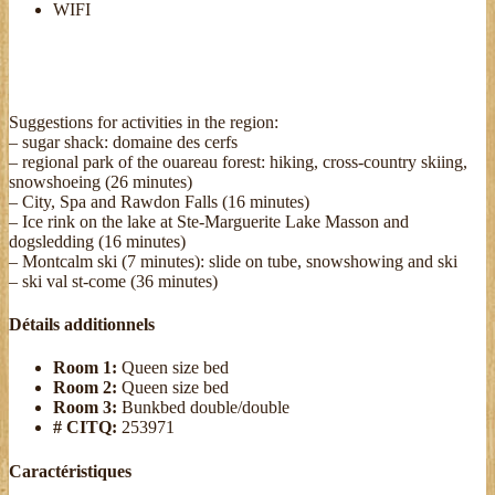
WIFI
Suggestions for activities in the region:
– sugar shack: domaine des cerfs
– regional park of the ouareau forest: hiking, cross-country skiing,
snowshoeing (26 minutes)
– City, Spa and Rawdon Falls (16 minutes)
– Ice rink on the lake at Ste-Marguerite Lake Masson and
dogsledding (16 minutes)
– Montcalm ski (7 minutes): slide on tube, snowshowing and ski
– ski val st-come (36 minutes)
Détails additionnels
Room 1:
Queen size bed
Room 2:
Queen size bed
Room 3:
Bunkbed double/double
# CITQ:
253971
Caractéristiques