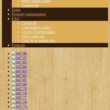
Mont Sainte-Anne
Charlevoix
Estrie
Property management
FAQ
Covid-19
Cancellation policy
Covid-19 information
Gift Certificate
Club de la pointe info
Français