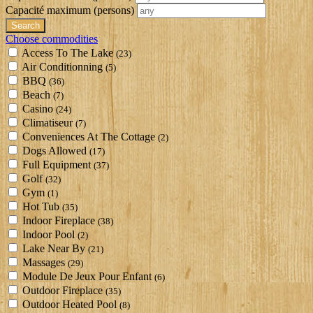
Capacité maximum
(persons)
Choose commodities
Access To The Lake
(23)
Air Conditionning
(5)
BBQ
(36)
Beach
(7)
Casino
(24)
Climatiseur
(7)
Conveniences At The Cottage
(2)
Dogs Allowed
(17)
Full Equipment
(37)
Golf
(32)
Gym
(1)
Hot Tub
(35)
Indoor Fireplace
(38)
Indoor Pool
(2)
Lake Near By
(21)
Massages
(29)
Module De Jeux Pour Enfant
(6)
Outdoor Fireplace
(35)
Outdoor Heated Pool
(8)