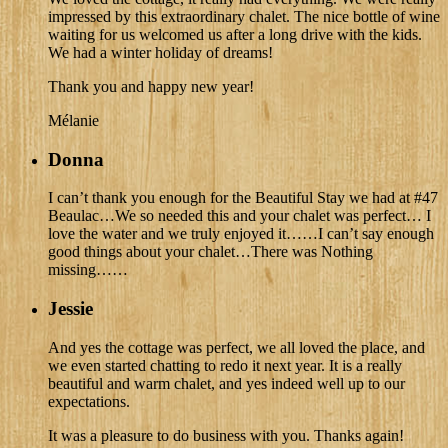
impressed by this extraordinary chalet. The nice bottle of wine
waiting for us welcomed us after a long drive with the kids.
We had a winter holiday of dreams!
Thank you and happy new year!
Mélanie
Donna
I can’t thank you enough for the Beautiful Stay we had at #47
Beaulac…We so needed this and your chalet was perfect… I
love the water and we truly enjoyed it……I can’t say enough
good things about your chalet…There was Nothing
missing……
Jessie
And yes the cottage was perfect, we all loved the place, and
we even started chatting to redo it next year. It is a really
beautiful and warm chalet, and yes indeed well up to our
expectations.
It was a pleasure to do business with you. Thanks again!